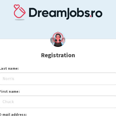
Registration
Last name:
First name:
E-mail address: