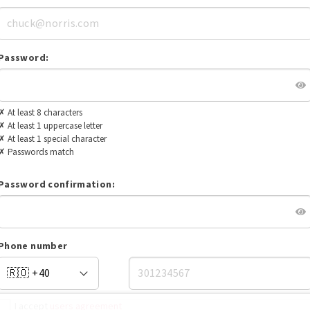
Password:
✗
At least 8 characters
✗
At least 1 uppercase letter
✗
At least 1 special character
✗
Passwords match
Password confirmation:
Phone number
I accept
users agreement